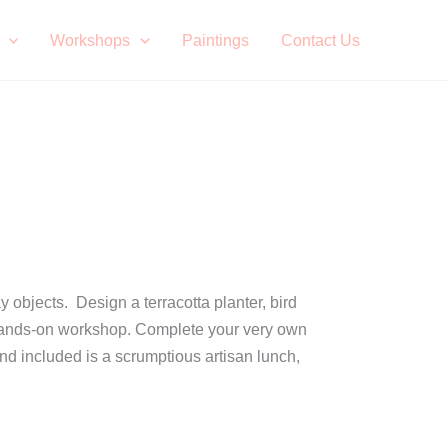
Workshops
Paintings
Contact Us
y objects. Design a terracotta planter, bird
s a hands-on workshop. Complete your very own
and included is a scrumptious artisan lunch,