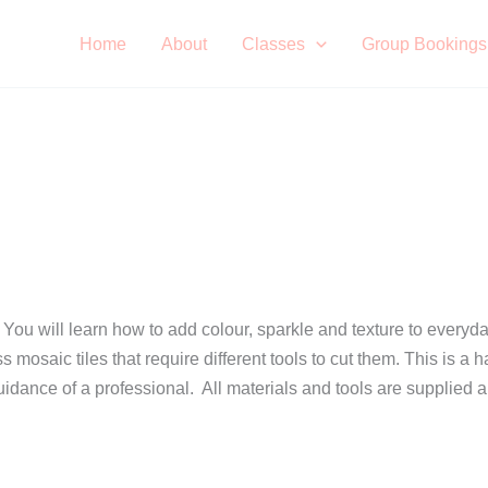
Home
About
Classes
Group Bookings
 You will learn how to add colour, sparkle and texture to everyda
ass mosaic tiles that require different tools to cut them. This i
uidance of a professional. All materials and tools are supplied 