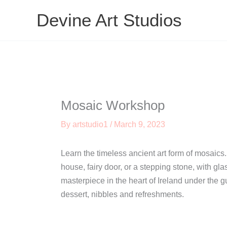
Skip
Devine Art Studios
to
content
Mosaic Workshop
By
artstudio1
/
March 9, 2023
Learn the timeless ancient art form of mosaics.
house, fairy door, or a stepping stone, with gl
masterpiece in the heart of Ireland under the g
dessert, nibbles and refreshments.