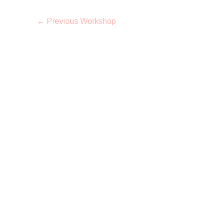
←
Previous Workshop