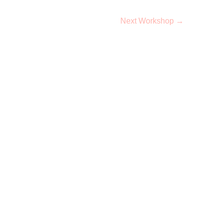
Next Workshop
→